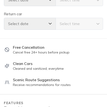
Select date
Apple Car Play
Bluetooth Handsfree Calling
Back Up Camera
Return car
Super clean exterior and interior
Seats 5 comfortably
Select date
Power windows & locks
Powerful AC
Please read all guidelines for the trip rules. All of our
Free Cancellation
vehicles are "Instant Book" and we have a 5⭐️⭐️⭐️⭐️⭐️
Cancel free 24+ hours before pickup
rating with thousands of completed trips!
Clean Cars
Cleaned and sanitized, everytime
Scenic Route Suggestions
Receive recommendations for routes
FEATURES