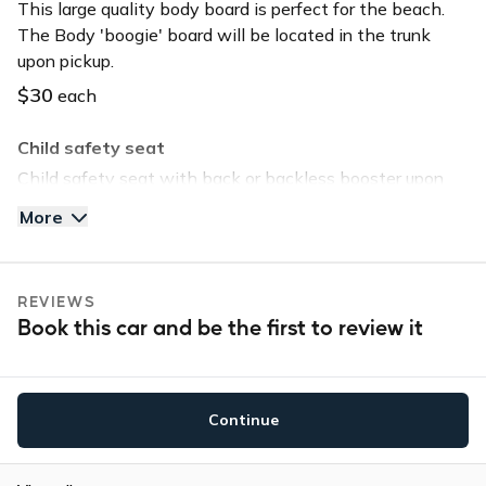
This large quality body board is perfect for the beach.
The Body 'boogie' board will be located in the trunk
upon pickup.
$30
each
Child safety seat
Child safety seat with back or backless booster upon
request. Child safety seat will be located in the trunk
More
upon pickup.
$40
each
REVIEWS
Tommy Bahama Beach Chair
Book this car and be the first to review it
Save time and head straight to the beach by selecting
this option. The chair will be located in the trunk upon
pickup.
Continue
$30
each