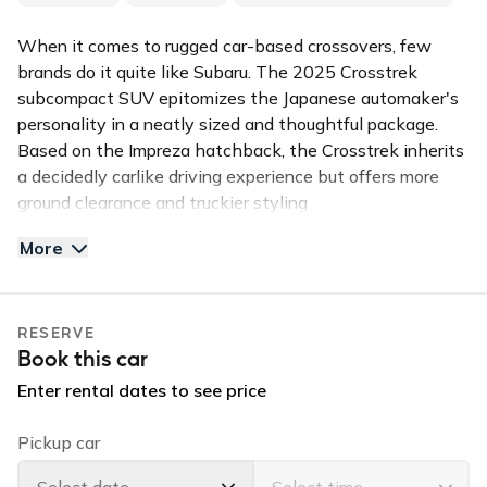
When it comes to rugged car-based crossovers, few
brands do it quite like Subaru. The 2025 Crosstrek
subcompact SUV epitomizes the Japanese automaker's
personality in a neatly sized and thoughtful package.
Based on the Impreza hatchback, the Crosstrek inherits
a decidedly carlike driving experience but offers more
ground clearance and truckier styling
More
This 4-door sporty CROSSTREK (seats 5) is in high
demand for the island of Kauai. This all wheel drive
Subaru is equipped with a back up camera, and
RESERVE
bluetooth handsfree calling. Reserve this vehicle for
Book this car
your stay and enjoy the perfect ride that will let you
enjoy the island in comfort and in style.
Enter rental dates to see price
✅TOP FEATURES:
Pickup car
All Wheel Drive