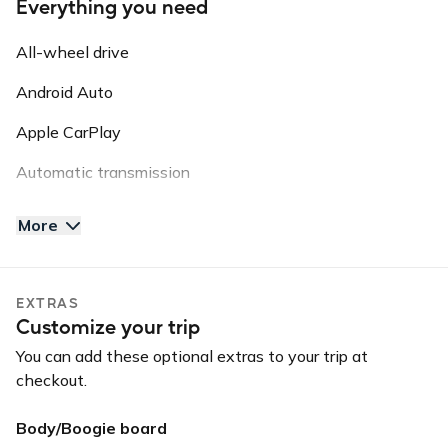
Everything you need
All-wheel drive
Android Auto
Apple CarPlay
Automatic transmission
AUX input
More
Backup camera
Bluetooth
EXTRAS
Customize your trip
USB input
You can add these optional extras to your trip at
checkout.
Body/Boogie board