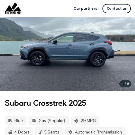
Our partners
Contact us
1
/
8
Subaru Crosstrek 2025
Blue
Gas (Regular)
29 MPG
4 Doors
5 Seats
Automatic Transmission