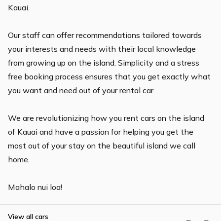
Kauai.
Our staff can offer recommendations tailored towards
your interests and needs with their local knowledge
from growing up on the island. Simplicity and a stress
free booking process ensures that you get exactly what
you want and need out of your rental car.
We are revolutionizing how you rent cars on the island
of Kauai and have a passion for helping you get the
most out of your stay on the beautiful island we call
home.
View all cars