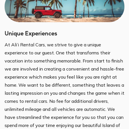
Unique Experiences
At Ali’i Rental Cars, we strive to give a unique
experience to our guest. One that transforms their
vacation into something memorable. From start to finish
we are involved in creating a convenient and hassle-free
experience which makes you feel like you are right at
home. We want to be different, something that leaves a
lasting impression on you and changes the game when it
comes to rental cars. No fee for additional drivers,
unlimited mileage and all vehicles are automatic. We
have streamlined the experience for you so that you can
spend more of your time enjoying our beautiful Island of