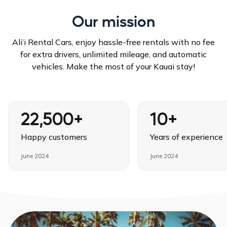
Our mission
Ali’i Rental Cars, enjoy hassle-free rentals with no fee
for extra drivers, unlimited mileage, and automatic
vehicles. Make the most of your Kauai stay!
22,500+
10+
Happy customers
Years of experience
June 2024
June 2024