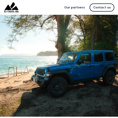
Our partners
Contact us