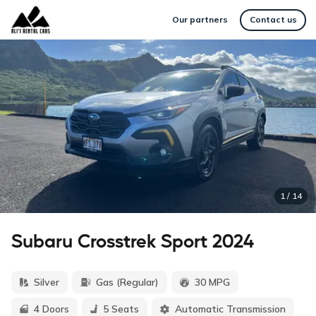
Our partners
Contact us
1
/
14
Subaru Crosstrek Sport 2024
Silver
Gas (Regular)
30 MPG
4 Doors
5 Seats
Automatic Transmission