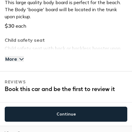
This large quality body board is perfect for the beach.
The Body 'boogie' board will be located in the trunk
upon pickup.
$30
each
Child safety seat
Child safety seat with back or backless booster upon
request. Child safety seat will be located in the trunk
More
upon pickup.
$40
each
REVIEWS
Tommy Bahama Beach Chair
Book this car and be the first to review it
Save time and head straight to the beach by selecting
this option. The chair will be located in the trunk upon
pickup.
Continue
$30
each