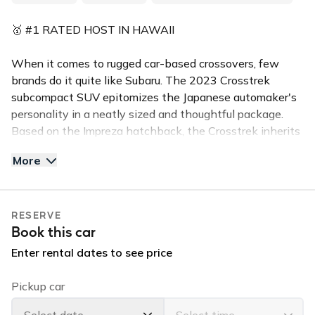
🥇 #1 RATED HOST IN HAWAII
When it comes to rugged car-based crossovers, few
brands do it quite like Subaru. The 2023 Crosstrek
subcompact SUV epitomizes the Japanese automaker's
personality in a neatly sized and thoughtful package.
Based on the Impreza hatchback, the Crosstrek inherits
a decidedly carlike driving experience but offers more
More
ground clearance and truckier styling
This 4-door sporty CROSSTREK (seats 5) is in high
RESERVE
demand for the island of Kauai. This all wheel drive
Book this car
Subaru is equipped with a back up camera, and
bluetooth handsfree calling. Reserve this vehicle for
Enter rental dates to see price
your stay and enjoy the perfect ride that will let you
enjoy the island in comfort and in style.
Pickup car