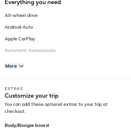
Everything you need
Guidelines: NO SMOKING // NO VAPE PENS // NO PETS
// NO OFF ROADING
All-wheel drive
Please note: this vehicle is equipped with GPS Tracking.
Android Auto
This information may be shared with third parties for
roadside assistance, vehicle recovery, or insurance
Apple CarPlay
purposes.
Automatic transmission
AUX input
More
Backup camera
Bluetooth
EXTRAS
Customize your trip
USB charger
You can add these optional extras to your trip at
USB input
checkout.
Body/Boogie board