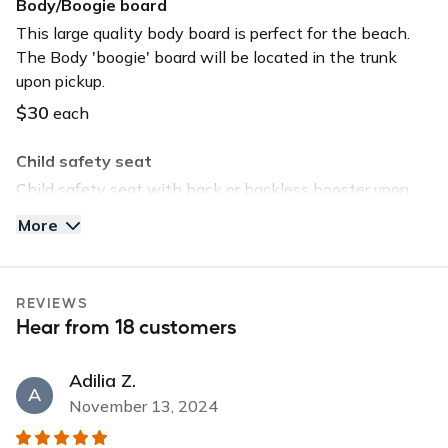
Body/Boogie board
Keyless entry
This large quality body board is perfect for the beach.
The Body 'boogie' board will be located in the trunk
Long-term car
upon pickup.
Sunroof
$30
each
USB charger
Child safety seat
USB input
Child safety seat with back or backless booster upon
request. Child safety seat will be located in the trunk
More
upon pickup.
$40
each
REVIEWS
Tommy Bahama Beach Chair
Hear from 18 customers
Save time and head straight to the beach by selecting
this option. The chair will be located in the trunk upon
Adilia Z.
pickup.
A
November 13, 2024
$30
each