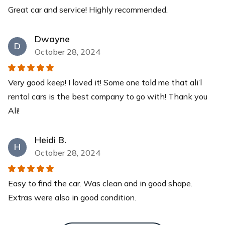
Great car and service! Highly recommended.
Yeti Cooler
This YETI Roadie cooler is your new best friend with a
Dwayne
capacity of up to 14 cans with a recommended 2:1 ice-
D
to-contents ratio. Keep your drinks and food items cool
October 28, 2024
for days while you relax at our pristine beaches.
$40
each
Very good keep! I loved it! Some one told me that ali’l
rental cars is the best company to go with! Thank you
Ali!
Heidi B.
H
October 28, 2024
Easy to find the car. Was clean and in good shape.
Extras were also in good condition.