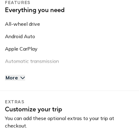
FEATURES
This information may be shared with third parties for
Everything you need
roadside assistance, vehicle recovery, or insurance
purposes.
All-wheel drive
Android Auto
Apple CarPlay
Automatic transmission
AUX input
More
Backup camera
Blind spot warning
EXTRAS
Customize your trip
Bluetooth
You can add these optional extras to your trip at
Convertible
checkout.
GPS