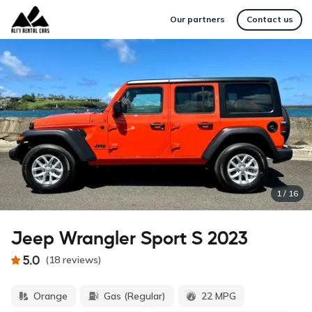
Our partners
Contact us
1
/
16
Jeep Wrangler Sport S 2023
5.0
(
18
reviews
)
Orange
Gas (Regular)
22 MPG