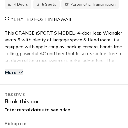
4 Doors
5 Seats
Automatic Transmission
🥇 #1 RATED HOST IN HAWAII
This ORANGE (SPORT S MODEL) 4-door Jeep Wrangler
seats 5 with plenty of luggage space & Head room. It's
equipped with apple car play, backup camera, hands free
calling, powerful AC and breathable seats so feel free to
sit down after a nice swim or snorkel adventure. The
hard top freedom panels are easily removable so you can
More
enjoy the beautiful weather and can easily snap back on
to provide security.
RESERVE
✅TOP FEATURES:
Book this car
Push Button Start
Backup Camera
Enter rental dates to see price
Handsfree Calling
Convertible Hard Top
Pickup car