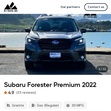
Our partners
Contact us
1
/
12
Subaru Forester Premium 2022
4.9
(
33
reviews
)
Granite
Gas (Regular)
30 MPG