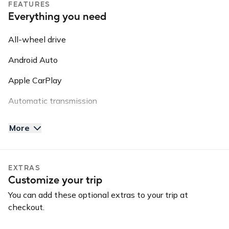
FEATURES
Everything you need
Guidelines: NO SMOKING // NO VAPE PENS // NO PETS
// NO OFF ROADING
All-wheel drive
Please note: this vehicle is equipped with GPS Tracking.
Android Auto
This information may be shared with third parties for
roadside assistance, vehicle recovery, or insurance
Apple CarPlay
purposes.
Automatic transmission
AUX input
More
Backup camera
Bluetooth
EXTRAS
Customize your trip
GPS
You can add these optional extras to your trip at
Keyless entry
checkout.
Long-term car