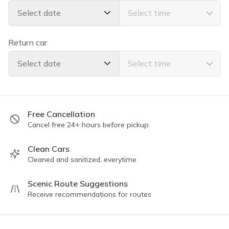
Select date
✅TOP FEATURES:
All Wheel Drive
Moon Roof
Return car
Apple Car Play
Bluetooth Handsfree Calling
Select date
Back Up Camera
Seats 5 comfortably
Power windows & locks
Powerful AC
Free Cancellation
Cancel free 24+ hours before pickup
✅ AVAILABLE AMENITIES/EXTRAS:
Tommy Bahama Beach Chair
Clean Cars
Cleaned and sanitized, everytime
Yeti Cooler
Body/Boogie Board
Scenic Route Suggestions
Child Seat (Front or Rear Facing/Booster)
Receive recommendations for routes
Please read all guidelines for the trip rules. We have a
5⭐️⭐️⭐️⭐️⭐️ rating with thousands of completed trips!