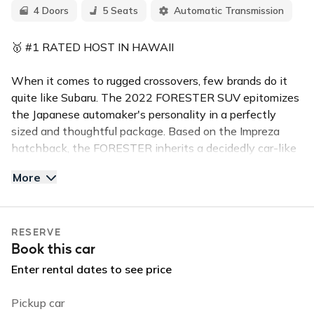
4 Doors
5 Seats
Automatic Transmission
🥇 #1 RATED HOST IN HAWAII
When it comes to rugged crossovers, few brands do it
quite like Subaru. The 2022 FORESTER SUV epitomizes
the Japanese automaker's personality in a perfectly
sized and thoughtful package. Based on the Impreza
hatchback, the FORESTER inherits a decidedly car-like
driving experience but offers more ground clearance and
More
spacious interior styling.
This 4-door PREMIUM FORESTER (seats 5) is in high
RESERVE
demand for the island of Kauai. This all wheel drive
Book this car
Subaru is equipped with a expanded moon roof, back up
camera, and bluetooth handsfree calling. Reserve this
Enter rental dates to see price
vehicle for your stay and enjoy the perfect ride that will
let you enjoy the island in comfort and in style.
Pickup car