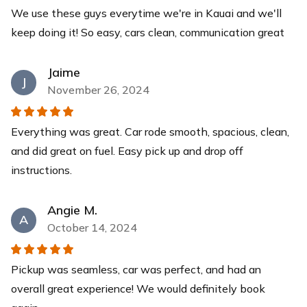
We use these guys everytime we're in Kauai and we'll
Yeti Cooler
keep doing it! So easy, cars clean, communication great
This YETI Roadie cooler is your new best friend with a
capacity of up to 14 cans with a recommended 2:1 ice-
to-contents ratio. Keep your drinks and food items cool
Jaime
J
for days while you relax at our pristine beaches.
November 26, 2024
$40
each
Everything was great. Car rode smooth, spacious, clean,
and did great on fuel. Easy pick up and drop off
instructions.
Angie M.
A
October 14, 2024
Pickup was seamless, car was perfect, and had an
overall great experience! We would definitely book