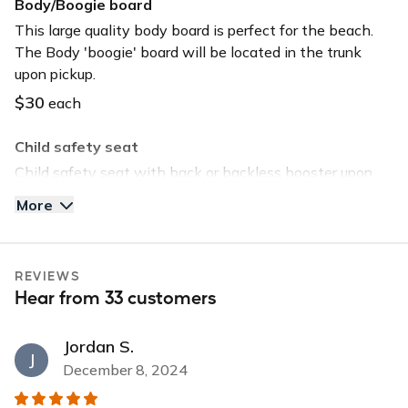
Body/Boogie board
USB charger
This large quality body board is perfect for the beach.
The Body 'boogie' board will be located in the trunk
USB input
upon pickup.
$30
each
Child safety seat
Child safety seat with back or backless booster upon
request. Child safety seat will be located in the trunk
More
upon pickup.
$40
each
REVIEWS
Tommy Bahama Beach Chair
Hear from 33 customers
Save time and head straight to the beach by selecting
this option. The chair will be located in the trunk upon
Jordan S.
pickup.
J
December 8, 2024
$30
each