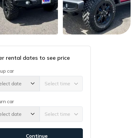
er rental dates to see price
up car
elect date
rn car
elect date
Continue