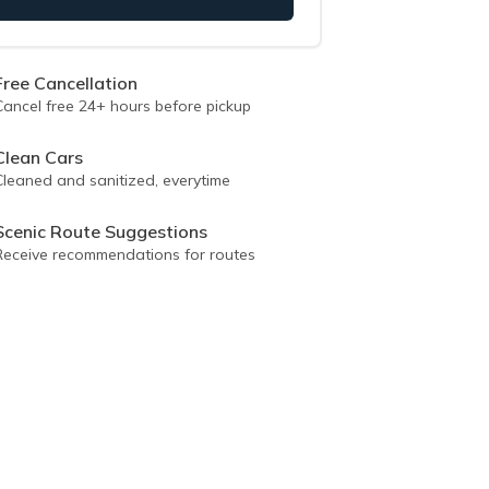
Free Cancellation
Cancel free 24+ hours before pickup
Clean Cars
Cleaned and sanitized, everytime
Scenic Route Suggestions
Receive recommendations for routes