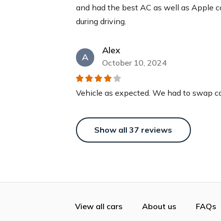
and had the best AC as well as Apple 
during driving.
Alex
A
October 10, 2024
Vehicle as expected. We had to swap car
Show all
37
reviews
View all cars
About us
FAQs