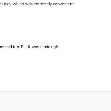
car play which was extremely convenient
s mid trip. But it was made right.