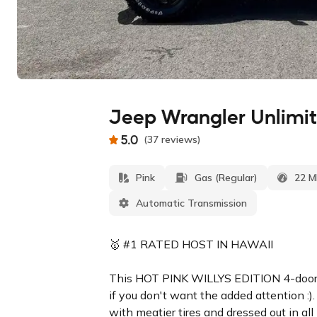
Jeep Wrangler Unlimit
5.0
(
37
reviews
)
Pink
Gas (Regular)
22 
Automatic Transmission
🥇 #1 RATED HOST IN HAWAII
This HOT PINK WILLYS EDITION 4-door J
if you don't want the added attention :). 
with meatier tires and dressed out in all