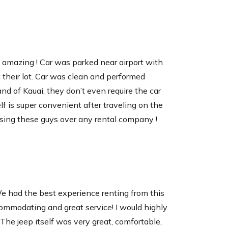
 friend with a capacity of up to 14 cans with
s amazing ! Car was parked near airport with
. Keep your drinks and food items cool for
t their lot. Car was clean and performed
ches.
land of Kauai, they don’t even require the car
elf is super convenient after traveling on the
sing these guys over any rental company !
e had the best experience renting from this
ommodating and great service! I would highly
he jeep itself was very great, comfortable,