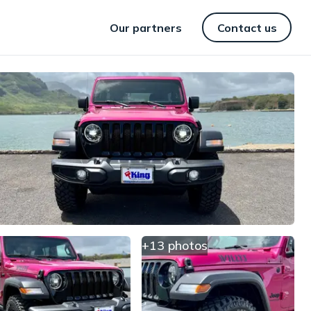
Our partners
Contact us
+13 photos