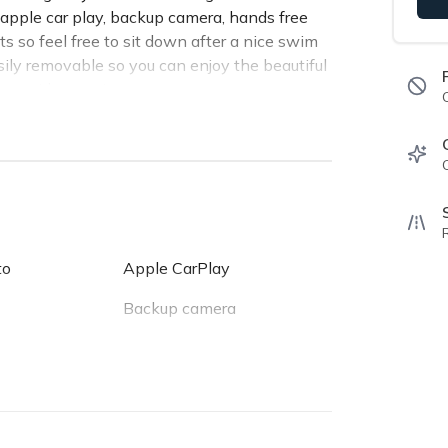
apple car play, backup camera, hands free
s so feel free to sit down after a nice swim
sily removable so you can enjoy the beautiful
provide security.
dom Panels
ghway)
to
Apple CarPlay
Backup camera
Keyless entry
USB charger