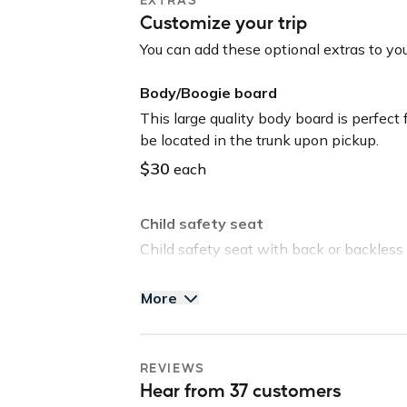
Tommy Bahama Beach Chair
Customize your trip
Yeti Cooler
Body/Boogie Board
You can add these optional extras to you
Child Seat (Front or Rear Facing/Booster
Body/Boogie board
Please read all guidelines for the trip rul
This large quality body board is perfect
thousands of completed trips!
be located in the trunk upon pickup.
$30
each
Guidelines: NO SMOKING // NO VAPE P
Please note: this vehicle is equipped w
Child safety seat
shared with third parties for roadside as
Child safety seat with back or backless 
purposes.
be located in the trunk upon pickup.
More
$40
each
Tommy Bahama Beach Chair
REVIEWS
Save time and head straight to the beach
Hear from 37 customers
located in the trunk upon pickup.