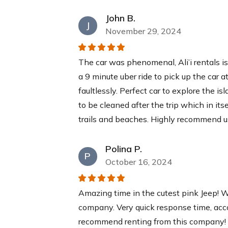
$30
each
John B.
J
November 29, 2024
Yeti Cooler
This YETI Roadie cooler is your new best
The car was phenomenal, Ali’i rentals i
a recommended 2:1 ice-to-contents ratio
a 9 minute uber ride to pick up the car a
days while you relax at our pristine bea
faultlessly. Perfect car to explore the is
$40
each
to be cleaned after the trip which in its
trails and beaches. Highly recommend u
Polina P.
P
October 16, 2024
Amazing time in the cutest pink Jeep! W
company. Very quick response time, acc
recommend renting from this company! T