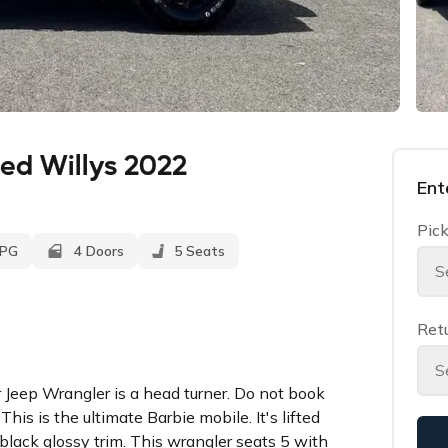
ed Willys 2022
Ent
Pick
MPG
4 Doors
5 Seats
S
Retu
S
eep Wrangler is a head turner. Do not book
This is the ultimate Barbie mobile. It's lifted
 black glossy trim. This wrangler seats 5 with