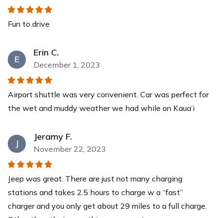
$30
each
Fun to drive
Yeti Cooler
This YETI Roadie cooler is your new best friend with a
Erin C.
capacity of up to 14 cans with a recommended 2:1 ice-
E
to-contents ratio. Keep your drinks and food items cool
December 1, 2023
for days while you relax at our pristine beaches.
$40
each
Airport shuttle was very convenient. Car was perfect for
the wet and muddy weather we had while on Kaua’i
Jeramy F.
J
November 22, 2023
Jeep was great. There are just not many charging
stations and takes 2.5 hours to charge w a “fast”
charger and you only get about 29 miles to a full charge.