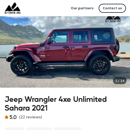
Our partners
Contact us
1
/
14
Jeep Wrangler 4xe Unlimited
Sahara 2021
5.0
(
22
reviews
)