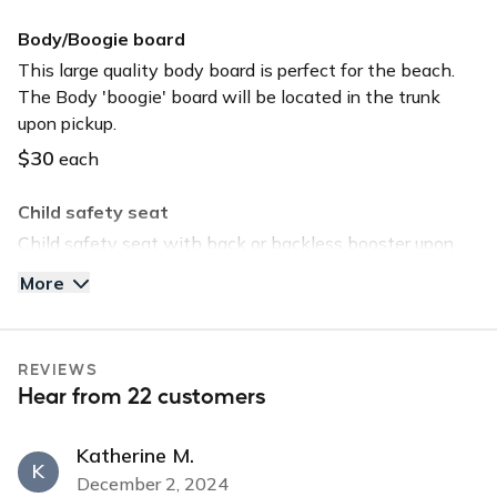
GPS
Body/Boogie board
Keyless entry
This large quality body board is perfect for the beach.
The Body 'boogie' board will be located in the trunk
Long-term car
upon pickup.
Sunroof
$30
each
USB charger
Child safety seat
USB input
Child safety seat with back or backless booster upon
request. Child safety seat will be located in the trunk
More
upon pickup.
$40
each
REVIEWS
Tommy Bahama Beach Chair
Hear from 22 customers
Save time and head straight to the beach by selecting
this option. The chair will be located in the trunk upon
Katherine M.
pickup.
K
December 2, 2024