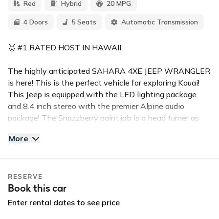
Red
Hybrid
20 MPG
4 Doors
5 Seats
Automatic Transmission
🥇 #1 RATED HOST IN HAWAII
The highly anticipated SAHARA 4XE JEEP WRANGLER
is here! This is the perfect vehicle for exploring Kauai!
This Jeep is equipped with the LED lighting package
and 8.4 inch stereo with the premier Alpine audio
package! The Snazzberry paint job is a head turner as
well. The hybrid feature is optional but if charged the
More
battery provides roughly 40 miles of range.
Tough, durable and capable of delivering exceptional
RESERVE
traction, the all-terrain tires and high fender flares give
Book this car
the Wrangler an outstanding 10.8 inch ground clearance.
This is one of the baddest Jeep Wranglers that you can
Enter rental dates to see price
rent on Kauai!