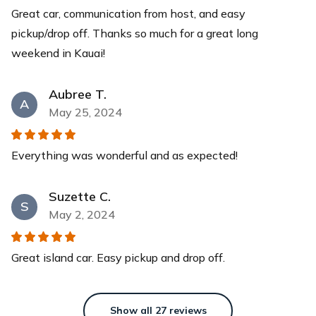
Great car, communication from host, and easy
Yeti Cooler
pickup/drop off. Thanks so much for a great long
This YETI Roadie cooler is your new best friend with a
weekend in Kauai!
capacity of up to 14 cans with a recommended 2:1 ice-
to-contents ratio. Keep your drinks and food items cool
for days while you relax at our pristine beaches.
Aubree T.
A
$40
each
May 25, 2024
Everything was wonderful and as expected!
Suzette C.
S
May 2, 2024
Great island car. Easy pickup and drop off.
Show all
27
reviews