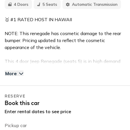
4 Doors
5 Seats
Automatic Transmission
🥇 #1 RATED HOST IN HAWAII
NOTE: This renegade has cosmetic damage to the rear
bumper. Pricing updated to reflect the cosmetic
appearance of the vehicle.
This 4 door Jeep Renegade (seats 5) is in high demand
for the island of Kauai. This sporty Jeep is equipped with
More
a back up camera, and bluetooth handsfree calling.
Reserve this vehicle for your stay and enjoy the perfect
ride that will let you enjoy the island in comfort and in
RESERVE
style. The Renegade has powerful AC and great fuel
Book this car
economy.
Enter rental dates to see price
✅TOP FEATURES:
Push Button Start
Pickup car