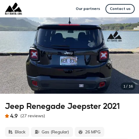
Our partners
Contact us
1
/
16
Jeep Renegade Jeepster 2021
4.9
(
27
reviews
)
Black
Gas (Regular)
26 MPG