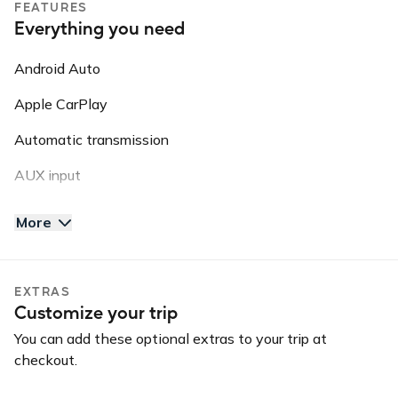
FEATURES
This information may be shared with third parties for
Everything you need
roadside assistance, vehicle recovery, or insurance
purposes.
Android Auto
Apple CarPlay
Automatic transmission
AUX input
Backup camera
More
Bluetooth
GPS
EXTRAS
Customize your trip
Keyless entry
You can add these optional extras to your trip at
Long-term car
checkout.
USB charger