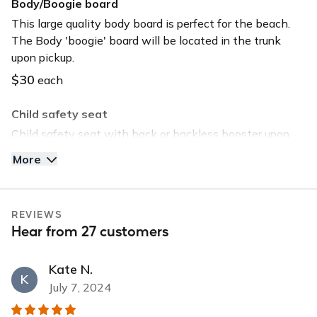
Body/Boogie board
USB input
This large quality body board is perfect for the beach.
The Body 'boogie' board will be located in the trunk
upon pickup.
$30
each
Child safety seat
Child safety seat with back or backless booster upon
request. Child safety seat will be located in the trunk
More
upon pickup.
$40
each
REVIEWS
Tommy Bahama Beach Chair
Hear from 27 customers
Save time and head straight to the beach by selecting
this option. The chair will be located in the trunk upon
Kate N.
pickup.
K
July 7, 2024
$30
each