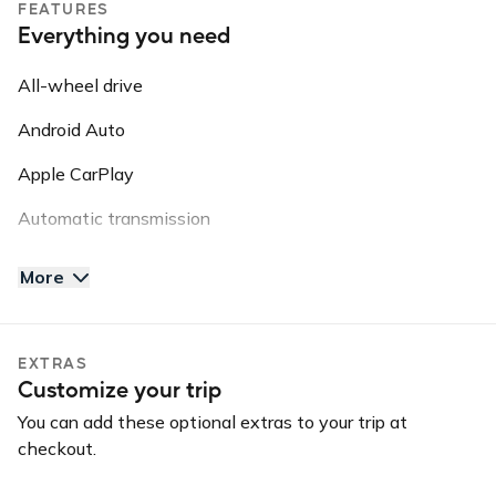
FEATURES
5⭐️⭐️⭐️⭐️⭐️ rating with thousands of completed trips!
Everything you need
Guidelines: NO SMOKING // NO VAPE PENS // NO PETS
All-wheel drive
// NO OFF ROADING
Android Auto
Please note: this vehicle is equipped with GPS Tracking.
This information may be shared with third parties for
Apple CarPlay
roadside assistance, vehicle recovery, or insurance
Automatic transmission
purposes.
AUX input
More
Backup camera
Blind spot warning
EXTRAS
Customize your trip
Bluetooth
You can add these optional extras to your trip at
Convertible
checkout.
GPS