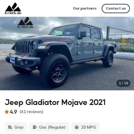
Our partners
Contact us
1
/
19
Jeep Gladiator Mojave 2021
4.9
(
41
reviews
)
Gray
Gas (Regular)
20 MPG