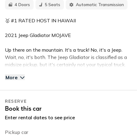
4 Doors
5 Seats
Automatic Transmission
🥇 #1 RATED HOST IN HAWAII
2021 Jeep Gladiator MOJAVE
Up there on the mountain. It's a truck! No, it's a Jeep.
Wait, no, it's both. The Jeep Gladiator is classified as a
midsize pickup, but it's certainly not your typical truck.
It's probably easier to think of it as a longer four-door
More
Wrangler with a 5-foot cargo bed in place of the
traditional cargo area.
RESERVE
The Mojave edition makes this lifted 4-door Jeep
Book this car
Gladiator a top of the line machine. It seats 5 with
plenty of luggage space and has a remove-able top,
Enter rental dates to see price
backup camera, push button start, and powerful AC. The
Gladiator also comes with Apple Car Play, bluetooth,
Pickup car