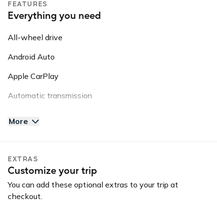
FEATURES
roadside assistance, vehicle recovery, or insurance
Everything you need
purposes.
All-wheel drive
Android Auto
Apple CarPlay
Automatic transmission
AUX input
More
Backup camera
Blind spot warning
EXTRAS
Customize your trip
Bluetooth
You can add these optional extras to your trip at
GPS
checkout.
Keyless entry