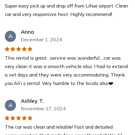
Super easy pick up and drop off from Lihue airport. Clean
Yeti Cooler
car and very responsive host. Highly recommend!
This YETI Roadie cooler is your new best friend with a
capacity of up to 14 cans with a recommended 2:1 ice-
to-contents ratio. Keep your drinks and food items cool
Anna
A
for days while you relax at our pristine beaches.
December 1, 2024
$40
each
This rental is great…service was wonderful….car was
very clean it was a smooth vehicle also. I had to extend
a vet days and they were very accommodating. Thank
you Ali’i s rental. Very humble to the locals also❤️
Ashley T.
A
November 27, 2024
The car was clean and reliable! Fast and detailed