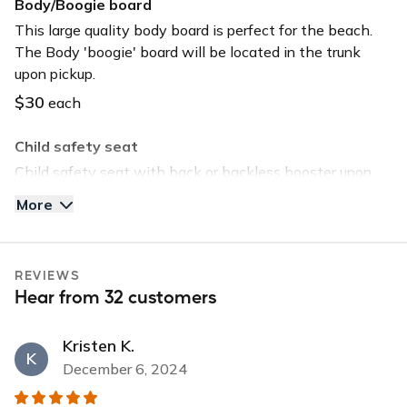
Body/Boogie board
Long-term car
This large quality body board is perfect for the beach.
The Body 'boogie' board will be located in the trunk
USB charger
upon pickup.
USB input
$30
each
Child safety seat
Child safety seat with back or backless booster upon
request. Child safety seat will be located in the trunk
More
upon pickup.
$40
each
REVIEWS
Tommy Bahama Beach Chair
Hear from 32 customers
Save time and head straight to the beach by selecting
this option. The chair will be located in the trunk upon
Kristen K.
pickup.
K
December 6, 2024
$30
each