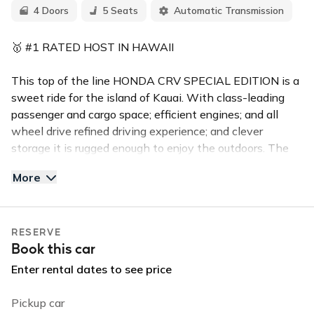
4 Doors
5 Seats
Automatic Transmission
🥇 #1 RATED HOST IN HAWAII
This top of the line HONDA CRV SPECIAL EDITION is a
sweet ride for the island of Kauai. With class-leading
passenger and cargo space; efficient engines; and all
wheel drive refined driving experience; and clever
storage it is rugged enough to enjoy the outdoors. The
vehicle is sharp and has a clean interior and exterior.
More
The Honda seats 5 comfortably with ample luggage
space!
RESERVE
✅Top Features:
Book this car
Backup Camera
Bluetooth & Handsfree calling
Enter rental dates to see price
All Wheel Drive
High clearance and all terrain tires
Pickup car