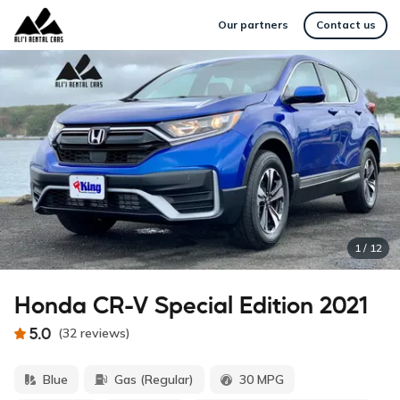
Our partners
Contact us
1
/
12
Honda CR-V Special Edition 2021
5.0
(
32
reviews
)
Blue
Gas (Regular)
30 MPG