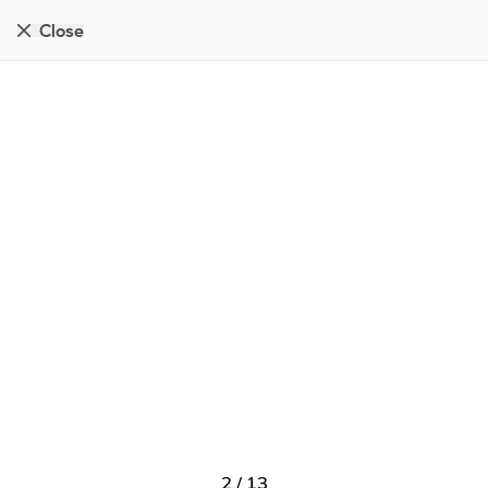
Close
2
/
13