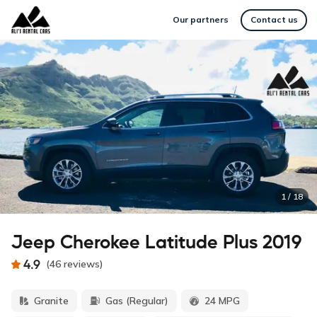
Our partners
Contact us
1
/
18
Jeep Cherokee Latitude Plus 2019
4.9
(
46
reviews
)
Granite
Gas (Regular)
24 MPG