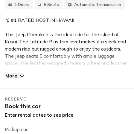
4 Doors
5 Seats
Automatic Transmission
🥇 #1 RATED HOST IN HAWAII
This Jeep Cherokee is the ideal ride for the island of
Kauai. The Latitude Plus trim level makes it a sleek and
modern ride but rugged enough to enjoy the outdoors.
The Jeep seats 5 comfortably with ample luggage
space. The leather wrapped steering wheel and leather
seats make for a comfortable and enjoyable driving
More
experience.
✅Top Features:
RESERVE
Push Button Start
Book this car
Backup Camera
Leather Seats & Steering Wheel
Enter rental dates to see price
Power Lift Gate
Apple Car Play, Bluetooth & Handsfree calling
Pickup car