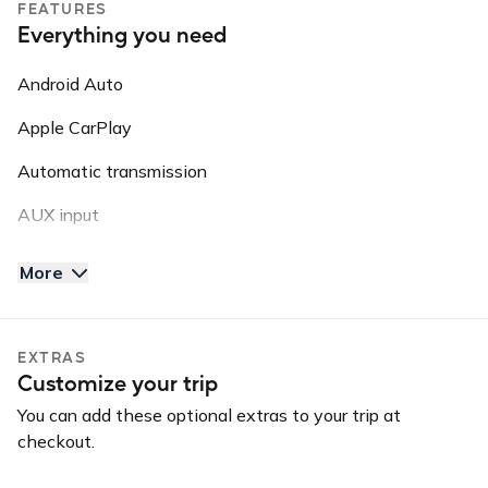
FEATURES
Please note: this vehicle is equipped with GPS Tracking.
Everything you need
This information may be shared with third parties for
roadside assistance, vehicle recovery, or insurance
Android Auto
purposes.
Apple CarPlay
Automatic transmission
AUX input
Backup camera
More
Bluetooth
Keyless entry
EXTRAS
Customize your trip
Long-term car
You can add these optional extras to your trip at
USB charger
checkout.
USB input