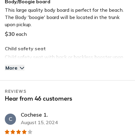
Body/Boogie board
This large quality body board is perfect for the beach.
The Body 'boogie' board will be located in the trunk
upon pickup.
$30
each
Child safety seat
Child safety seat with back or backless booster upon
request. Child safety seat will be located in the trunk
More
upon pickup.
$40
each
REVIEWS
Tommy Bahama Beach Chair
Hear from 46 customers
Save time and head straight to the beach by selecting
this option. The chair will be located in the trunk upon
Cochese 1.
pickup.
C
August 15, 2024
$30
each