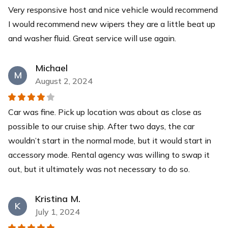
Very responsive host and nice vehicle would recommend
Yeti Cooler
I would recommend new wipers they are a little beat up
This YETI Roadie cooler is your new best friend with a
and washer fluid. Great service will use again.
capacity of up to 14 cans with a recommended 2:1 ice-
to-contents ratio. Keep your drinks and food items cool
for days while you relax at our pristine beaches.
Michael
M
$40
each
August 2, 2024
Car was fine. Pick up location was about as close as
possible to our cruise ship. After two days, the car
wouldn’t start in the normal mode, but it would start in
accessory mode. Rental agency was willing to swap it
out, but it ultimately was not necessary to do so.
Kristina M.
K
July 1, 2024