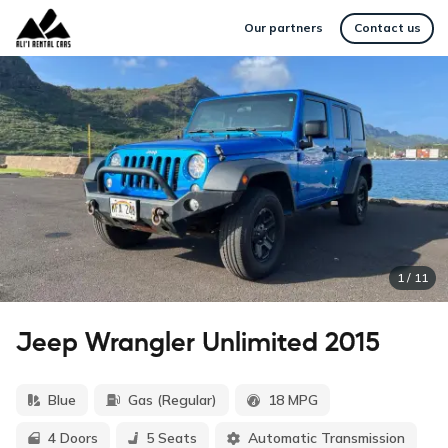
Our partners
Contact us
1
/
11
Jeep Wrangler Unlimited 2015
Blue
Gas (Regular)
18 MPG
4 Doors
5 Seats
Automatic Transmission