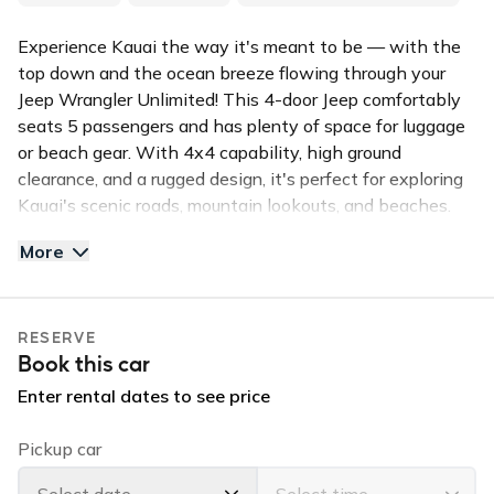
Experience Kauai the way it's meant to be — with the
top down and the ocean breeze flowing through your
Jeep Wrangler Unlimited! This 4-door Jeep comfortably
seats 5 passengers and has plenty of space for luggage
or beach gear. With 4x4 capability, high ground
clearance, and a rugged design, it's perfect for exploring
Kauai's scenic roads, mountain lookouts, and beaches.
More
The Jeep's removable hard top gives you the freedom to
enjoy sunny island days and quickly close up when it
rains. It's reliable, fun to drive, and built to handle both
RESERVE
paved roads and light off-roading adventures.
Book this car
✅ Top Features:
Enter rental dates to see price
4x4 with high ground clearance
Convertible hard top
Pickup car
Bluetooth and USB connectivity