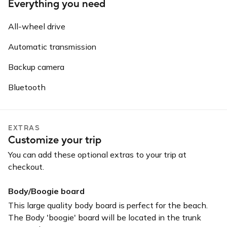
Everything you need
All-wheel drive
Automatic transmission
Backup camera
Bluetooth
EXTRAS
Customize your trip
You can add these optional extras to your trip at
checkout.
Body/Boogie board
This large quality body board is perfect for the beach.
The Body 'boogie' board will be located in the trunk