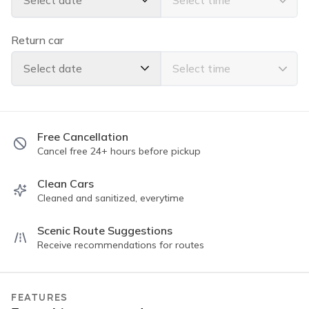
Select date
Powerful air conditioning
Seats 5 comfortably with room for luggage
All-wheel drive for confident island driving
Return car
Whether you're heading to Hanalei Bay or Waimea
Select date
Canyon, this Jeep Wrangler is ready for every adventure
Free Cancellation
Cancel free 24+ hours before pickup
Clean Cars
Cleaned and sanitized, everytime
Scenic Route Suggestions
Receive recommendations for routes
FEATURES